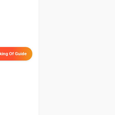
ing Of Guide