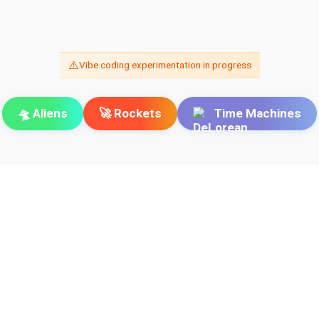
⚠️
Vibe coding experimentation in progress
🛸 Aliens
🚀 Rockets
Time Machines