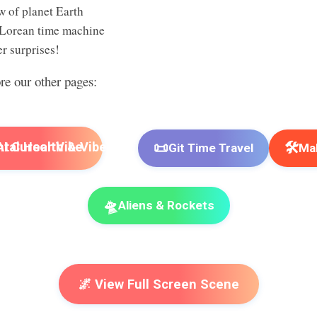
w of planet Earth
Lorean time machine
r surprises!
ore our other pages:
📜
🛠️
I Cursor Vibe
Git Time Travel
Mak
🛸
Aliens & Rockets
🌌 View Full Screen Scene