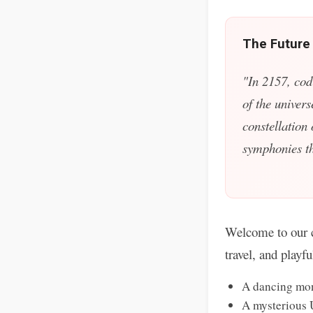
The Future
"In 2157, cod
of the univers
constellation
symphonies tha
Welcome to our c
travel, and playf
A dancing mon
A mysterious 