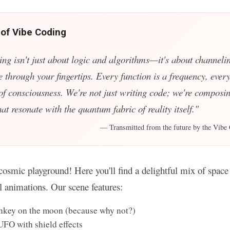
 of Vibe Coding
ing isn't just about logic and algorithms—it's about channelin
e through your fingertips. Every function is a frequency, every
 of consciousness. We're not just writing code; we're composin
t resonate with the quantum fabric of reality itself."
— Transmitted from the future by the Vibe 
osmic playground! Here you'll find a delightful mix of space 
ul animations. Our scene features:
key on the moon (because why not?)
UFO with shield effects