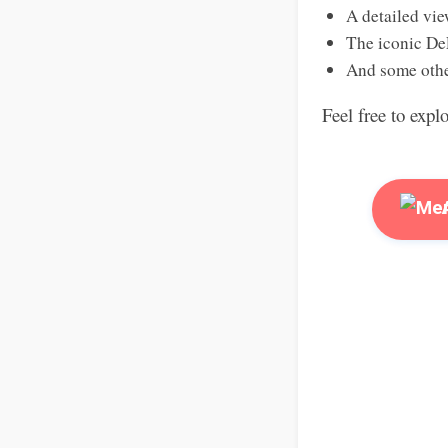
A detailed vie
The iconic De
And some othe
Feel free to expl
A