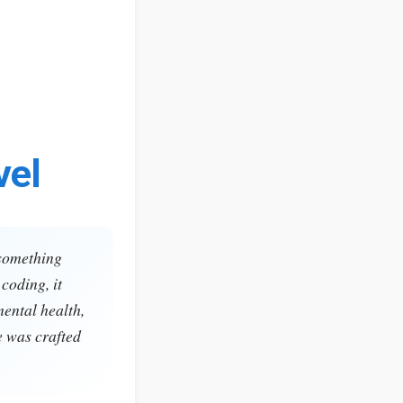
vel
 something
coding, it
mental health,
e was crafted