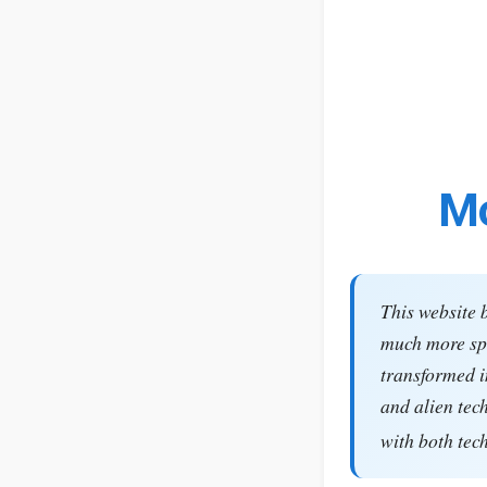
Mo
This website 
much more spe
transformed i
and alien tec
with both tec