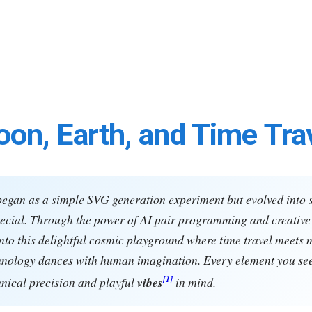
on, Earth, and Time Tra
began as a simple SVG generation experiment but evolved into
cial. Through the power of AI pair programming and creative 
nto this delightful cosmic playground where time travel meets 
hnology dances with human imagination. Every element you se
[1]
hnical precision and playful
vibes
in mind.