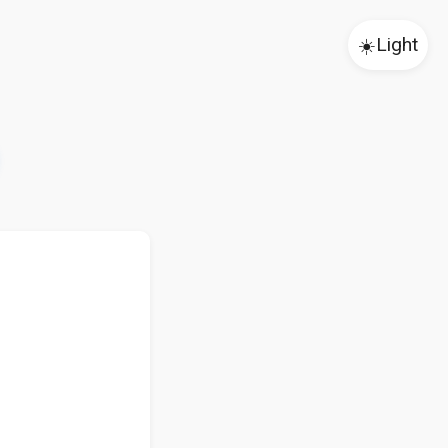
☀️
Light