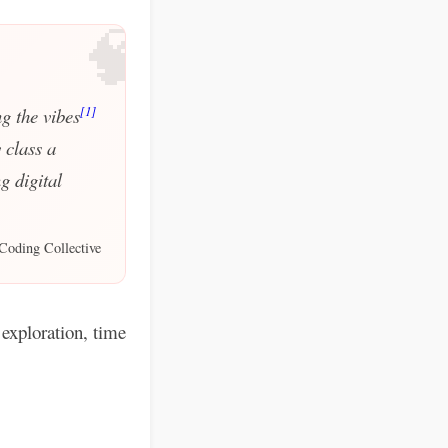
🧠
[1]
g the vibes
 class a
g digital
Coding Collective
exploration, time