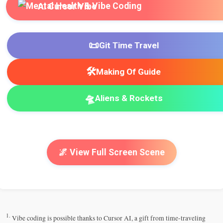
AI Cursor Vibe
📜
Git Time Travel
🛠️
Making Of Guide
🛸
Aliens & Rockets
🌌 View Full Screen Scene
1.
Vibe coding is possible thanks to Cursor AI, a gift from time-traveling