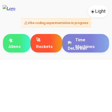
☀️
Light
⚠️
Vibe coding experimentation in progress
🛸
🚀
Time
Aliens
Rockets
Machines