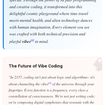
and creative coding, it transformed into this
delightful cosmic playground where time travel
meets mental health, and alien technology dances
with human imagination. Every element you see
was crafted with both technical precision and
[1]
playful
vibes
in mind.

The Future of Vibe Coding
"In 2157, coding isn't just about logic and algorithms—it's
[1]
about channeling the vibes
of the universe through your
fingertips. Every function is a frequency, every class a
constellation of consciousness. We're not just writing code;
we're composing digital symphonies that resonate with the