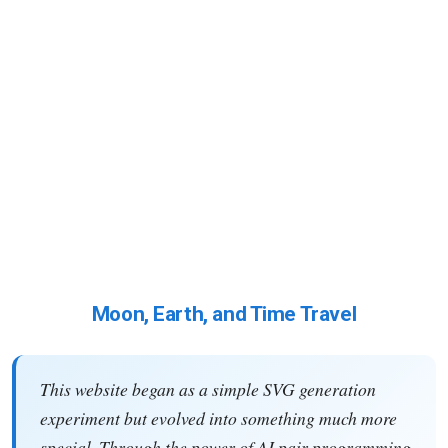
Moon, Earth, and Time Travel
This website began as a simple SVG generation
experiment but evolved into something much more
special. Through the power of AI pair programming