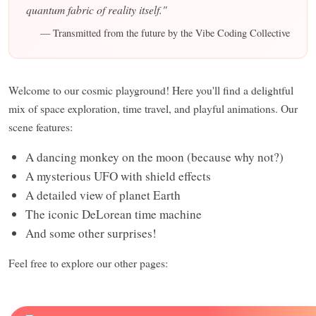
quantum fabric of reality itself."
— Transmitted from the future by the Vibe Coding Collective
Welcome to our cosmic playground! Here you'll find a delightful
mix of space exploration, time travel, and playful animations. Our
scene features:
A dancing monkey on the moon (because why not?)
A mysterious UFO with shield effects
A detailed view of planet Earth
The iconic DeLorean time machine
And some other surprises!
Feel free to explore our other pages: