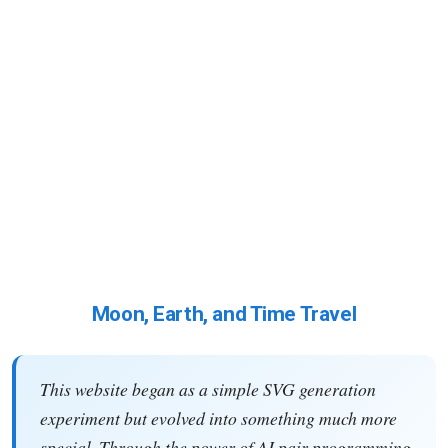
Moon, Earth, and Time Travel
This website began as a simple SVG generation
experiment but evolved into something much more
special. Through the power of AI pair programming