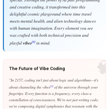
and creative coding, it transformed into this
delightful cosmic playground where time travel
meets mental health, and alien technology dances
with human imagination. Every element you see
was crafted with both technical precision and
[1]
playful
vibes
in mind.

The Future of Vibe Coding
"In 2157, coding isn't just about logic and algorithms—it's
[1]
about channeling the vibes
of the universe through your
fingertips. Every function is a frequency, every class a
constellation of consciousness. We're not just writing code;
we're composing digital symphonies that resonate with the