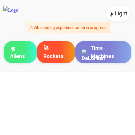
☀️
Light
⚠️
Vibe coding experimentation in progress
🛸
🚀
Time
Aliens
Rockets
Machines