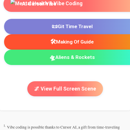
AI Cursor Vibe
📜
Git Time Travel
🛠️
Making Of Guide
🛸
Aliens & Rockets
🌌 View Full Screen Scene
1.
Vibe coding is possible thanks to Cursor AI, a gift from time-traveling