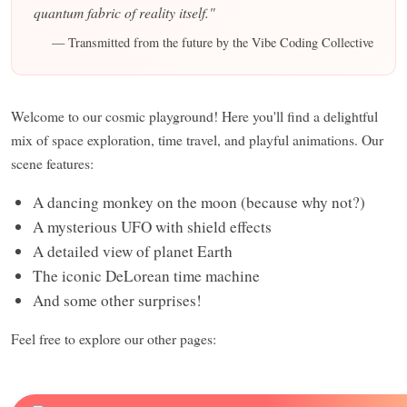
quantum fabric of reality itself."
— Transmitted from the future by the Vibe Coding Collective
Welcome to our cosmic playground! Here you'll find a delightful
mix of space exploration, time travel, and playful animations. Our
scene features:
A dancing monkey on the moon (because why not?)
A mysterious UFO with shield effects
A detailed view of planet Earth
The iconic DeLorean time machine
And some other surprises!
Feel free to explore our other pages: