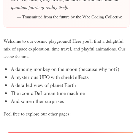
quantum fabric of reality itself."
— Transmitted from the future by the Vibe Coding Collective
Welcome to our cosmic playground! Here you'll find a delightful
mix of space exploration, time travel, and playful animations. Our
scene features:
A dancing monkey on the moon (because why not?)
A mysterious UFO with shield effects
A detailed view of planet Earth
The iconic DeLorean time machine
And some other surprises!
Feel free to explore our other pages: