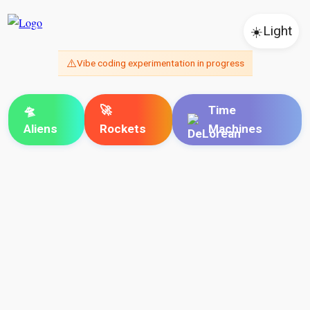
☀️
Light
⚠️
Vibe coding experimentation in progress
🛸
🚀
Time
Aliens
Rockets
Machines