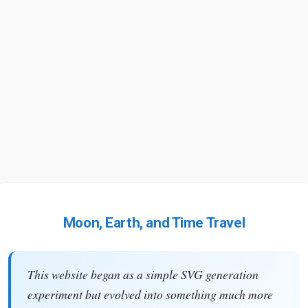
Moon, Earth, and Time Travel
This website began as a simple SVG generation
experiment but evolved into something much more