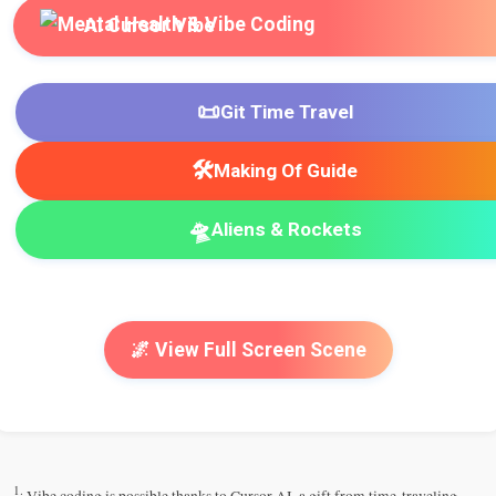
AI Cursor Vibe
📜
Git Time Travel
🛠️
Making Of Guide
🛸
Aliens & Rockets
🌌 View Full Screen Scene
1.