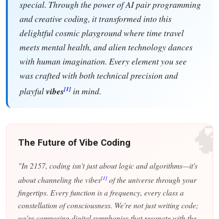
special. Through the power of AI pair programming
and creative coding, it transformed into this
delightful cosmic playground where time travel
meets mental health, and alien technology dances
with human imagination. Every element you see
was crafted with both technical precision and
[1]
playful
vibes
in mind.

The Future of Vibe Coding
"In 2157, coding isn't just about logic and algorithms—it's
[1]
about channeling the vibes
of the universe through your
fingertips. Every function is a frequency, every class a
constellation of consciousness. We're not just writing code;
we're composing digital symphonies that resonate with the