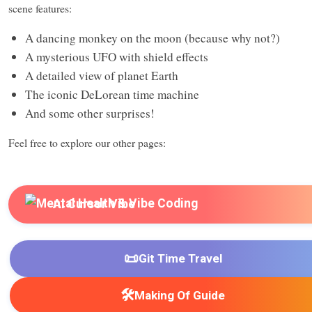
scene features:
A dancing monkey on the moon (because why not?)
A mysterious UFO with shield effects
A detailed view of planet Earth
The iconic DeLorean time machine
And some other surprises!
Feel free to explore our other pages:
AI Cursor Vibe
📜
Git Time Travel
🛠️
Making Of Guide