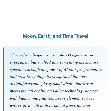
Moon, Earth, and Time Travel
This website began as a simple SVG generation
experiment but evolved into something much more
special. Through the power of AI pair programming
and creative coding, it transformed into this
delightful cosmic playground where time travel
meets mental health, and alien technology dances
with human imagination. Every element you see
was crafted with both technical precision and