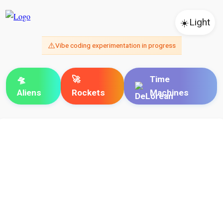
☀️
Light
⚠️
Vibe coding experimentation in progress
🛸
🚀
Time
Aliens
Rockets
Machines