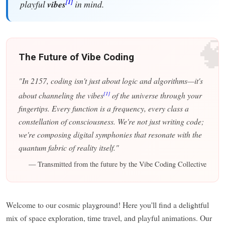
[1]
playful
vibes
in mind.

The Future of Vibe Coding
"In 2157, coding isn't just about logic and algorithms—it's
[1]
about channeling the vibes
of the universe through your
fingertips. Every function is a frequency, every class a
constellation of consciousness. We're not just writing code;
we're composing digital symphonies that resonate with the
quantum fabric of reality itself."
— Transmitted from the future by the Vibe Coding Collective
Welcome to our cosmic playground! Here you'll find a delightful
mix of space exploration, time travel, and playful animations. Our