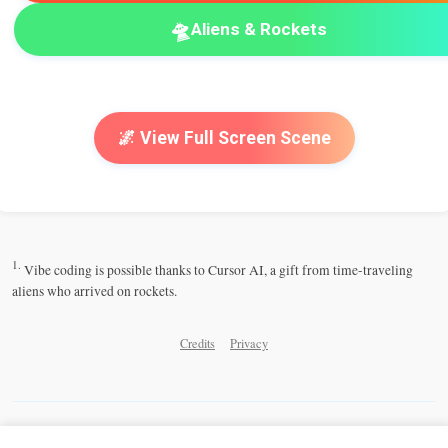
🛸
Aliens & Rockets
🌌 View Full Screen Scene
1.
Vibe coding is possible thanks to Cursor AI, a gift from time-traveling
aliens who arrived on rockets.
Credits
Privacy
Share this Cosmic Playground: