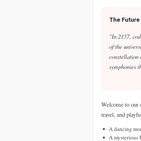
The Future
"In 2157, cod
of the univers
constellation
symphonies tha
Welcome to our c
travel, and playf
A dancing mon
A mysterious 