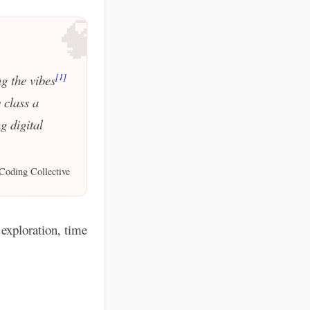
🧠
[1]
g the vibes
 class a
g digital
Coding Collective
exploration, time