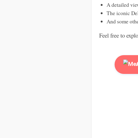
A detailed vie
The iconic De
And some othe
Feel free to expl
A