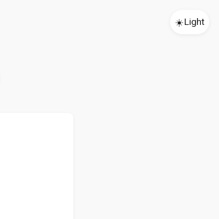
☀️
Light