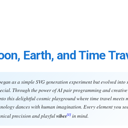
on, Earth, and Time Tra
began as a simple SVG generation experiment but evolved into
cial. Through the power of AI pair programming and creative 
nto this delightful cosmic playground where time travel meets 
hnology dances with human imagination. Every element you se
[1]
hnical precision and playful
vibes
in mind.