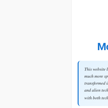
Mo
This website 
much more spe
transformed i
and alien tec
with both tec