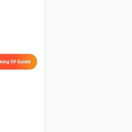
ing Of Guide