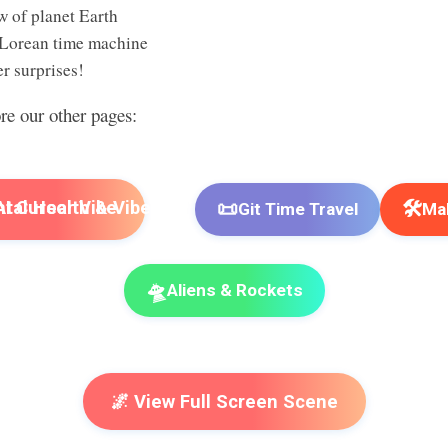
w of planet Earth
Lorean time machine
r surprises!
ore our other pages:
📜
🛠️
I Cursor Vibe
Git Time Travel
Mak
🛸
Aliens & Rockets
🌌 View Full Screen Scene