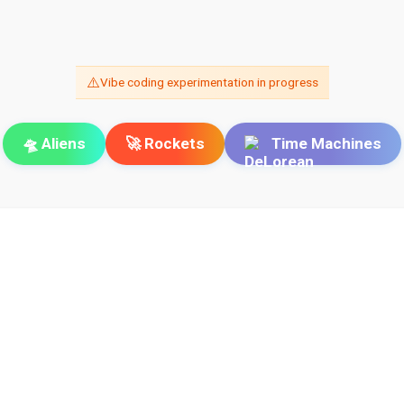
⚠️
Vibe coding experimentation in progress
🛸 Aliens
🚀 Rockets
Time Machines