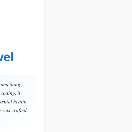
vel
 something
coding, it
mental health,
e was crafted