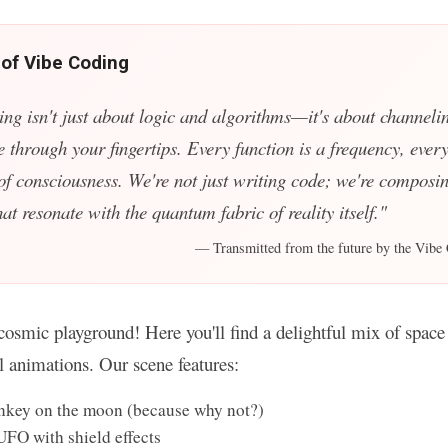
 of Vibe Coding
ing isn't just about logic and algorithms—it's about channelin
e through your fingertips. Every function is a frequency, every
 of consciousness. We're not just writing code; we're composin
t resonate with the quantum fabric of reality itself."
— Transmitted from the future by the Vibe 
osmic playground! Here you'll find a delightful mix of space 
ul animations. Our scene features:
key on the moon (because why not?)
UFO with shield effects