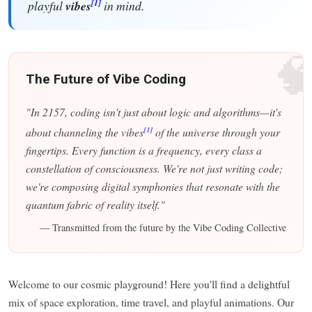
[1]
playful
vibes
in mind.

The Future of Vibe Coding
"In 2157, coding isn't just about logic and algorithms—it's
[1]
about channeling the vibes
of the universe through your
fingertips. Every function is a frequency, every class a
constellation of consciousness. We're not just writing code;
we're composing digital symphonies that resonate with the
quantum fabric of reality itself."
— Transmitted from the future by the Vibe Coding Collective
Welcome to our cosmic playground! Here you'll find a delightful
mix of space exploration, time travel, and playful animations. Our