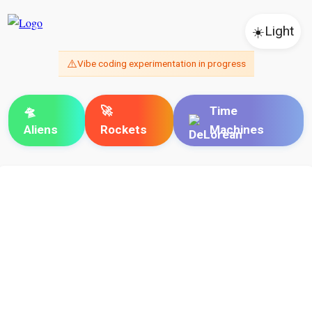
☀️
Light
⚠️
Vibe coding experimentation in progress
🛸
🚀
Time
Aliens
Rockets
Machines