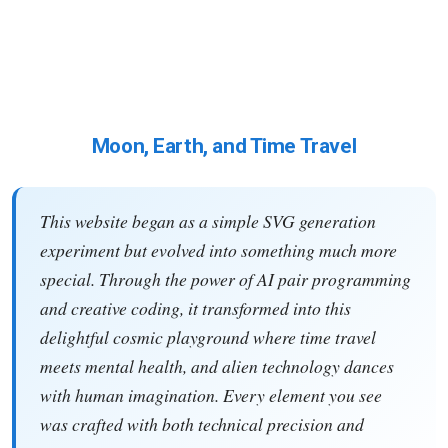
Moon, Earth, and Time Travel
This website began as a simple SVG generation
experiment but evolved into something much more
special. Through the power of AI pair programming
and creative coding, it transformed into this
delightful cosmic playground where time travel
meets mental health, and alien technology dances
with human imagination. Every element you see
was crafted with both technical precision and