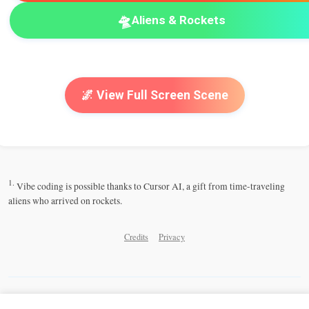
🛸
Aliens & Rockets
🌌 View Full Screen Scene
1.
Vibe coding is possible thanks to Cursor AI, a gift from time-traveling
aliens who arrived on rockets.
Credits
Privacy
Share this Cosmic Playground: