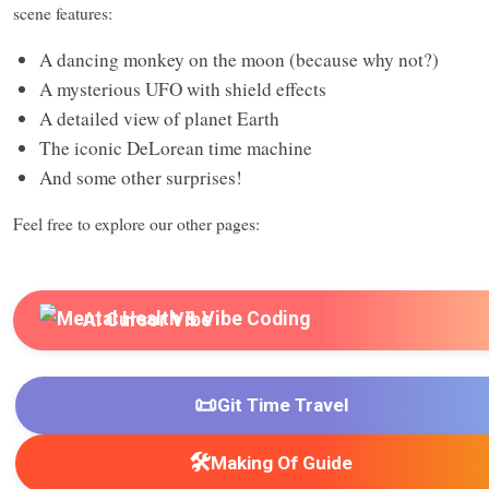
scene features:
A dancing monkey on the moon (because why not?)
A mysterious UFO with shield effects
A detailed view of planet Earth
The iconic DeLorean time machine
And some other surprises!
Feel free to explore our other pages:
AI Cursor Vibe
📜
Git Time Travel
🛠️
Making Of Guide