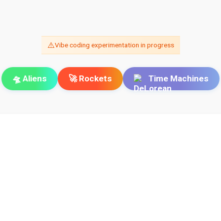
⚠️
Vibe coding experimentation in progress
🛸 Aliens
🚀 Rockets
Time Machines