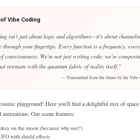
 of Vibe Coding
ing isn't just about logic and algorithms—it's about channelin
e through your fingertips. Every function is a frequency, every
 of consciousness. We're not just writing code; we're composin
t resonate with the quantum fabric of reality itself."
— Transmitted from the future by the Vibe 
osmic playground! Here you'll find a delightful mix of space 
ul animations. Our scene features:
key on the moon (because why not?)
UFO with shield effects