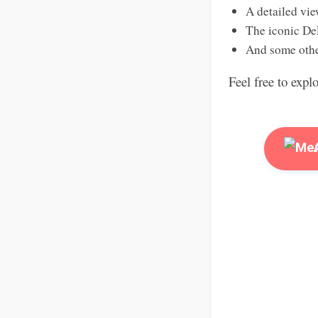
A detailed vie
The iconic De
And some othe
Feel free to expl
A