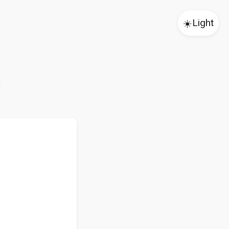
☀️
Light