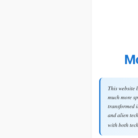
Mo
This website 
much more spe
transformed i
and alien tec
with both tec