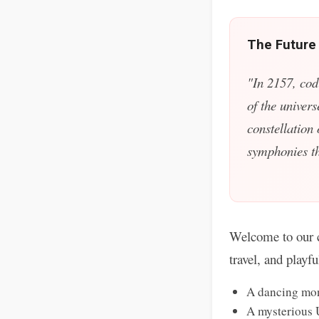
The Future
"In 2157, cod
of the univers
constellation
symphonies tha
Welcome to our c
travel, and playf
A dancing mon
A mysterious 