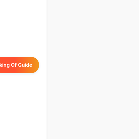
ing Of Guide