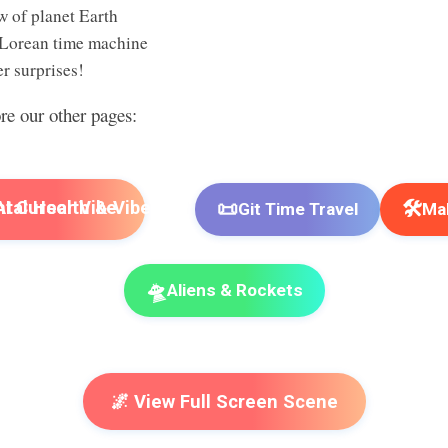
w of planet Earth
Lorean time machine
r surprises!
ore our other pages:
📜
🛠️
I Cursor Vibe
Git Time Travel
Mak
🛸
Aliens & Rockets
🌌 View Full Screen Scene