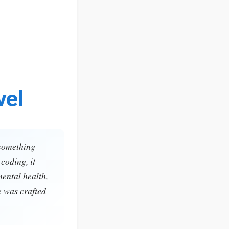
vel
 something
coding, it
mental health,
e was crafted