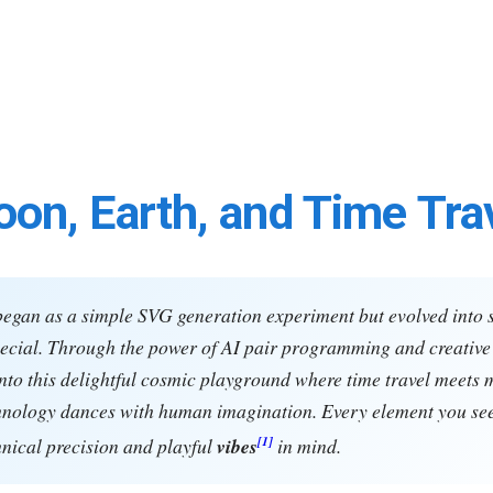
on, Earth, and Time Tra
began as a simple SVG generation experiment but evolved into
cial. Through the power of AI pair programming and creative 
nto this delightful cosmic playground where time travel meets 
hnology dances with human imagination. Every element you se
[1]
hnical precision and playful
vibes
in mind.