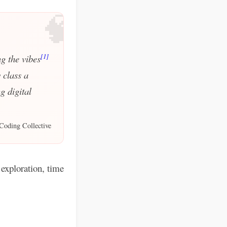
🧠
[1]
g the vibes
 class a
g digital
Coding Collective
exploration, time