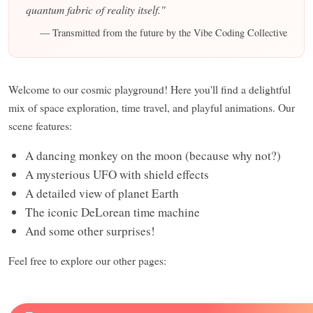
quantum fabric of reality itself."
— Transmitted from the future by the Vibe Coding Collective
Welcome to our cosmic playground! Here you'll find a delightful
mix of space exploration, time travel, and playful animations. Our
scene features:
A dancing monkey on the moon (because why not?)
A mysterious UFO with shield effects
A detailed view of planet Earth
The iconic DeLorean time machine
And some other surprises!
Feel free to explore our other pages: