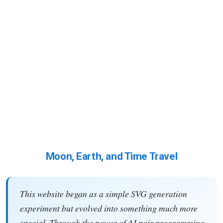
Moon, Earth, and Time Travel
This website began as a simple SVG generation
experiment but evolved into something much more
special. Through the power of AI pair programming