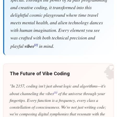
and creative coding, it transformed into this
delightful cosmic playground where time travel
meets mental health, and alien technology dances
with human imagination. Every element you see
was crafted with both technical precision and
[1]
playful
vibes
in mind.

The Future of Vibe Coding
"In 2157, coding isn't just about logic and algorithms—it's
[1]
about channeling the vibes
of the universe through your
fingertips. Every function is a frequency, every class a
constellation of consciousness. We're not just writing code;
we're composing digital symphonies that resonate with the