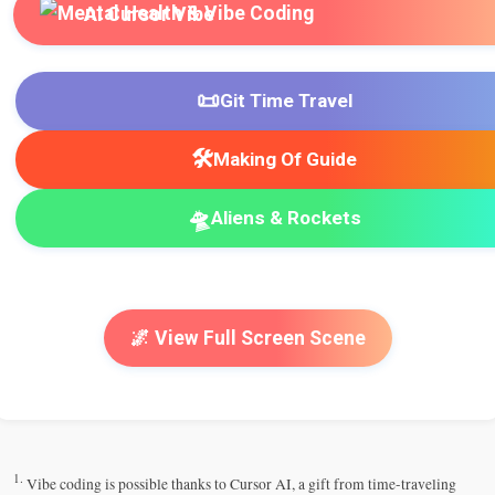
AI Cursor Vibe
📜
Git Time Travel
🛠️
Making Of Guide
🛸
Aliens & Rockets
🌌 View Full Screen Scene
1.
Vibe coding is possible thanks to Cursor AI, a gift from time-traveling