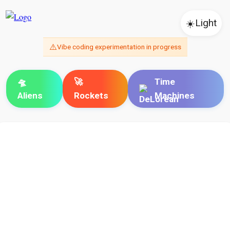
☀️
Light
⚠️
Vibe coding experimentation in progress
🛸
🚀
Time
Aliens
Rockets
Machines