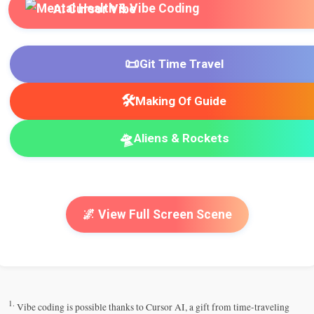
AI Cursor Vibe
📜
Git Time Travel
🛠️
Making Of Guide
🛸
Aliens & Rockets
🌌 View Full Screen Scene
1.
Vibe coding is possible thanks to Cursor AI, a gift from time-traveling