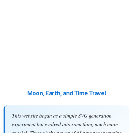
Moon, Earth, and Time Travel
This website began as a simple SVG generation
experiment but evolved into something much more
special. Through the power of AI pair programming