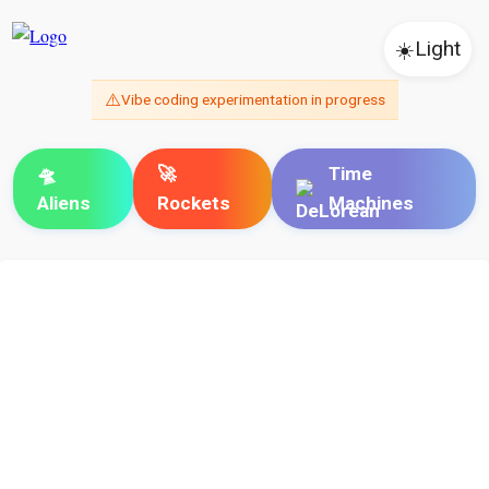
☀️
Light
⚠️
Vibe coding experimentation in progress
🛸
🚀
Time
Aliens
Rockets
Machines