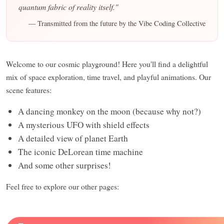
quantum fabric of reality itself."
— Transmitted from the future by the Vibe Coding Collective
Welcome to our cosmic playground! Here you'll find a delightful
mix of space exploration, time travel, and playful animations. Our
scene features:
A dancing monkey on the moon (because why not?)
A mysterious UFO with shield effects
A detailed view of planet Earth
The iconic DeLorean time machine
And some other surprises!
Feel free to explore our other pages: