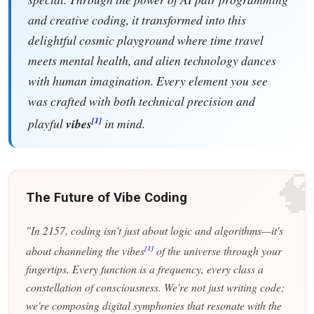
and creative coding, it transformed into this
delightful cosmic playground where time travel
meets mental health, and alien technology dances
with human imagination. Every element you see
was crafted with both technical precision and
[1]
playful
vibes
in mind.

The Future of Vibe Coding
"In 2157, coding isn't just about logic and algorithms—it's
[1]
about channeling the vibes
of the universe through your
fingertips. Every function is a frequency, every class a
constellation of consciousness. We're not just writing code;
we're composing digital symphonies that resonate with the