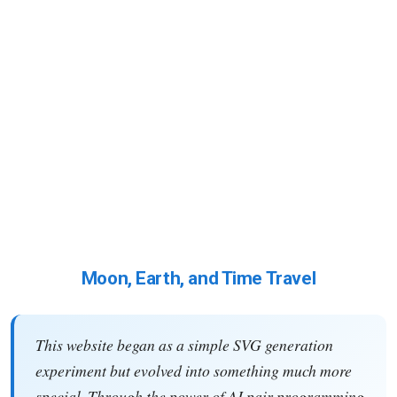
Moon, Earth, and Time Travel
This website began as a simple SVG generation
experiment but evolved into something much more
special. Through the power of AI pair programming