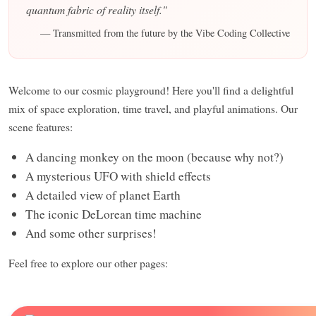
quantum fabric of reality itself."
— Transmitted from the future by the Vibe Coding Collective
Welcome to our cosmic playground! Here you'll find a delightful
mix of space exploration, time travel, and playful animations. Our
scene features:
A dancing monkey on the moon (because why not?)
A mysterious UFO with shield effects
A detailed view of planet Earth
The iconic DeLorean time machine
And some other surprises!
Feel free to explore our other pages: