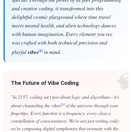
and creative coding, it transformed into this
delightful cosmic playground where time travel
meets mental health, and alien technology dances
with human imagination. Every element you see
was crafted with both technical precision and
[1]
playful
vibes
in mind.

The Future of Vibe Coding
"In 2157, coding isn't just about logic and algorithms—it's
[1]
about channeling the vibes
of the universe through your
fingertips. Every function is a frequency, every class a
constellation of consciousness. We're not just writing code;
we're composing digital symphonies that resonate with the