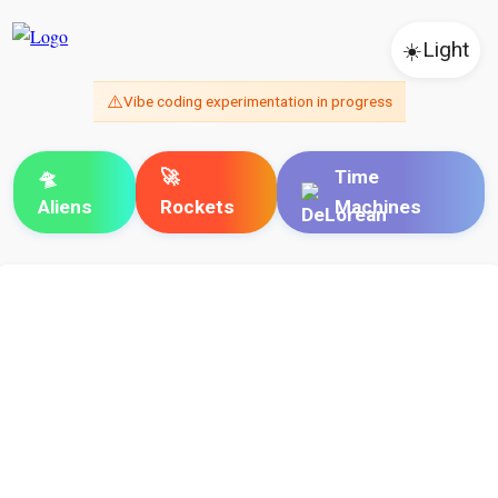
☀️
Light
⚠️
Vibe coding experimentation in progress
🛸
🚀
Time
Aliens
Rockets
Machines