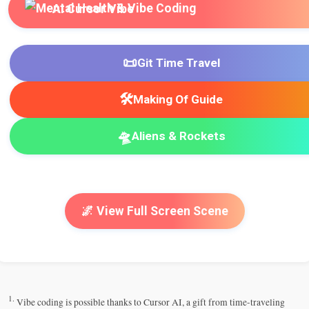
AI Cursor Vibe
📜
Git Time Travel
🛠️
Making Of Guide
🛸
Aliens & Rockets
🌌 View Full Screen Scene
1.
Vibe coding is possible thanks to Cursor AI, a gift from time-traveling