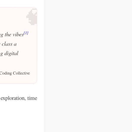
🧠
[1]
g the vibes
 class a
g digital
Coding Collective
exploration, time