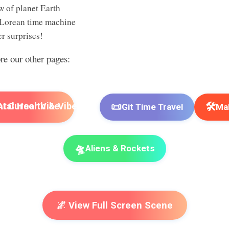
w of planet Earth
Lorean time machine
r surprises!
ore our other pages:
📜
🛠️
I Cursor Vibe
Git Time Travel
Mak
🛸
Aliens & Rockets
🌌 View Full Screen Scene