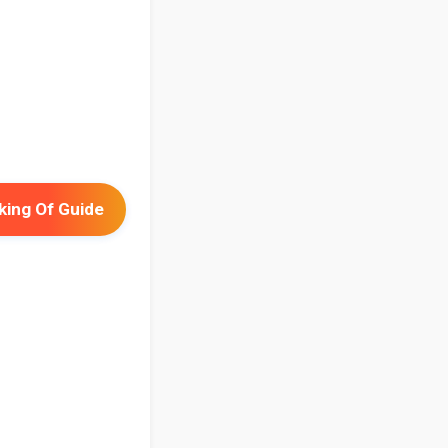
ing Of Guide