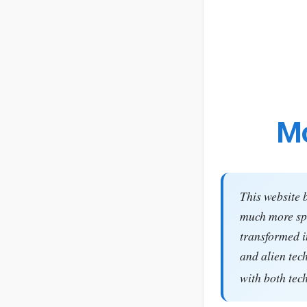
Mo
This website 
much more spe
transformed i
and alien tec
with both tec