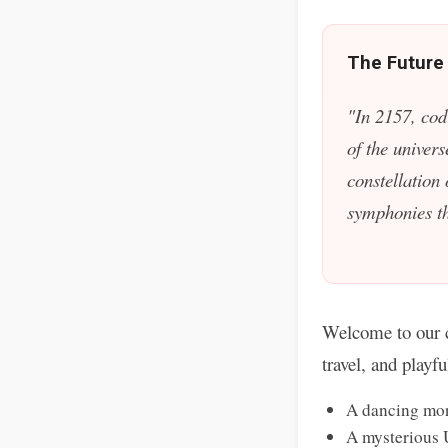
The Future
"In 2157, cod
of the univers
constellation
symphonies tha
Welcome to our c
travel, and playf
A dancing mon
A mysterious 