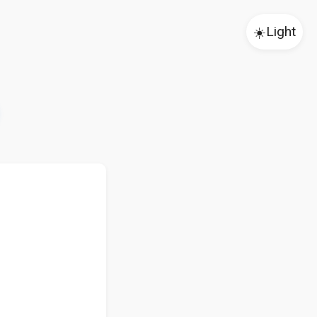
☀️
Light