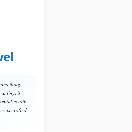
vel
 something
coding, it
mental health,
e was crafted