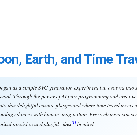
on, Earth, and Time Tra
began as a simple SVG generation experiment but evolved into
cial. Through the power of AI pair programming and creative 
nto this delightful cosmic playground where time travel meets 
hnology dances with human imagination. Every element you se
[1]
hnical precision and playful
vibes
in mind.