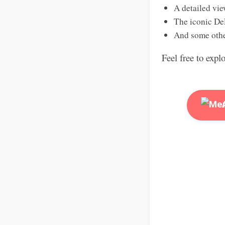
A detailed vie
The iconic De
And some othe
Feel free to expl
A