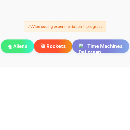
⚠️
Vibe coding experimentation in progress
🛸 Aliens
🚀 Rockets
Time Machines