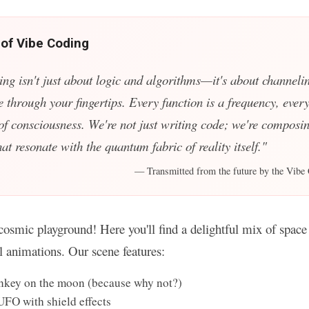
 of Vibe Coding
ing isn't just about logic and algorithms—it's about channelin
e through your fingertips. Every function is a frequency, every
 of consciousness. We're not just writing code; we're composin
t resonate with the quantum fabric of reality itself."
— Transmitted from the future by the Vibe 
osmic playground! Here you'll find a delightful mix of space 
ul animations. Our scene features:
key on the moon (because why not?)
UFO with shield effects