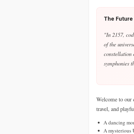
The Future
"In 2157, cod
of the univers
constellation
symphonies tha
Welcome to our c
travel, and playf
A dancing mon
A mysterious 