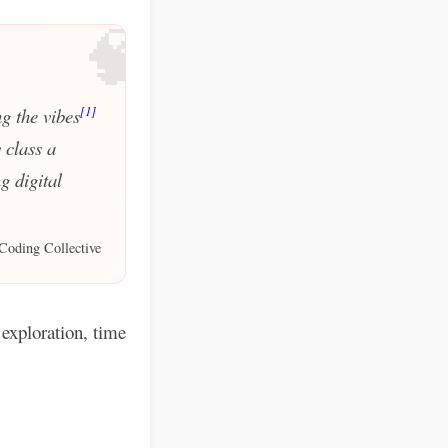
🧠
[1]
g the vibes
 class a
g digital
Coding Collective
exploration, time