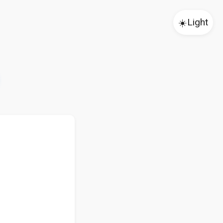
☀️
Light