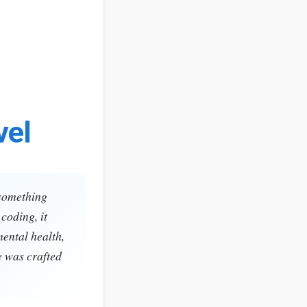
vel
 something
coding, it
mental health,
e was crafted