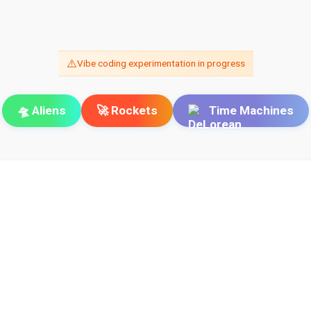
⚠️
Vibe coding experimentation in progress
🛸 Aliens
🚀 Rockets
Time Machines