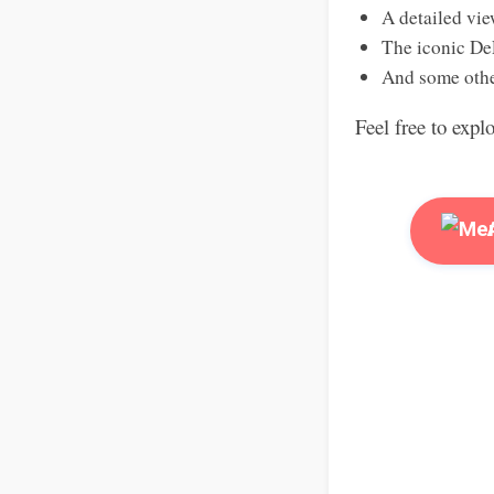
A detailed vie
The iconic De
And some othe
Feel free to expl
A