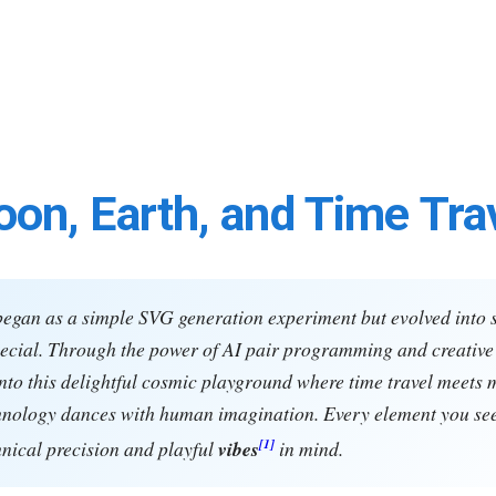
on, Earth, and Time Tra
began as a simple SVG generation experiment but evolved into
cial. Through the power of AI pair programming and creative 
nto this delightful cosmic playground where time travel meets 
hnology dances with human imagination. Every element you se
[1]
hnical precision and playful
vibes
in mind.