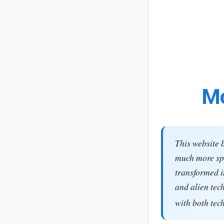
Mo
This website 
much more spe
transformed i
and alien tec
with both tec