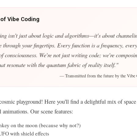
 of Vibe Coding
ing isn't just about logic and algorithms—it's about channelin
e through your fingertips. Every function is a frequency, every
 of consciousness. We're not just writing code; we're composin
t resonate with the quantum fabric of reality itself."
— Transmitted from the future by the Vibe 
osmic playground! Here you'll find a delightful mix of space 
ul animations. Our scene features:
key on the moon (because why not?)
UFO with shield effects