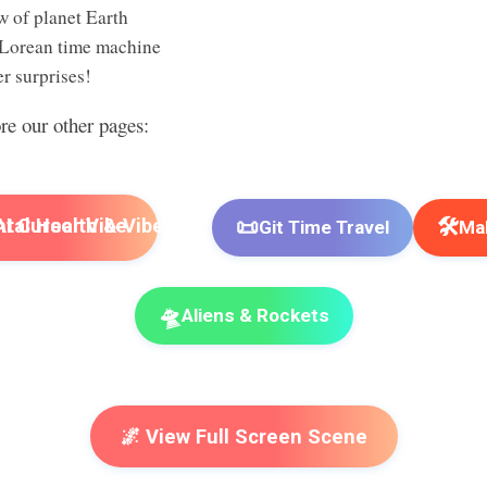
w of planet Earth
Lorean time machine
r surprises!
ore our other pages:
📜
🛠️
I Cursor Vibe
Git Time Travel
Mak
🛸
Aliens & Rockets
🌌 View Full Screen Scene