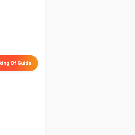
ing Of Guide